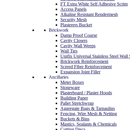
FT Extra White Self Adhesive Scrim
Access Panels
Alkaline Resistant Rendermesh
Security Mesh
Plasterers Bucket
Brickwork
Damp Proof Course
Cavity Closers
Cavity Wall Weeps
Wall Ties
Unifix Universal Stainless Steel Wall 
Brickwork Reinforcement
Screed Fibre Reinforcement
Expansion Joint Filler
Ancillaries
Meter Boxes
Stoneware
Plasterboard / Plaster Hoods
Building Paper
Pallet Stretchwrap
Aggregate Bags & Tarpaulins
Fencing, Wire Mesh & Netting
Buckets & Bins
Mastics, Sealants & Chemicals
Cutting Discs