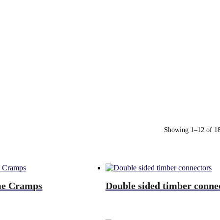
Showing 1–12 of 18 
me Cramps
Double sided timber conne