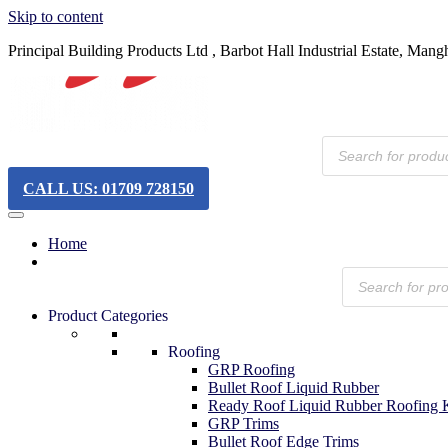
Skip to content
Principal Building Products Ltd , Barbot Hall Industrial Estate, 
Products
search
CALL US: 01709 728150
Home
Products
search
Product Categories
Roofing
GRP Roofing
Bullet Roof Liquid Rubber
Ready Roof Liquid Rubber Roofing K
GRP Trims
Bullet Roof Edge Trims