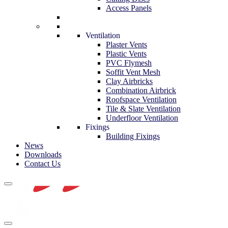
Access Panels
Ventilation
Plaster Vents
Plastic Vents
PVC Flymesh
Soffit Vent Mesh
Clay Airbricks
Combination Airbrick
Roofspace Ventilation
Tile & Slate Ventilation
Underfloor Ventilation
Fixings
Building Fixings
News
Downloads
Contact Us
Navigation