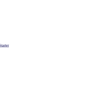
Starter