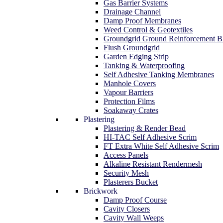
Gas Barrier Systems
Drainage Channel
Damp Proof Membranes
Weed Control & Geotextiles
Groundgrid Ground Reinforcement B
Flush Groundgrid
Garden Edging Strip
Tanking & Waterproofing
Self Adhesive Tanking Membranes
Manhole Covers
Vapour Barriers
Protection Films
Soakaway Crates
Plastering
Plastering & Render Bead
HI-TAC Self Adhesive Scrim
FT Extra White Self Adhesive Scrim
Access Panels
Alkaline Resistant Rendermesh
Security Mesh
Plasterers Bucket
Brickwork
Damp Proof Course
Cavity Closers
Cavity Wall Weeps