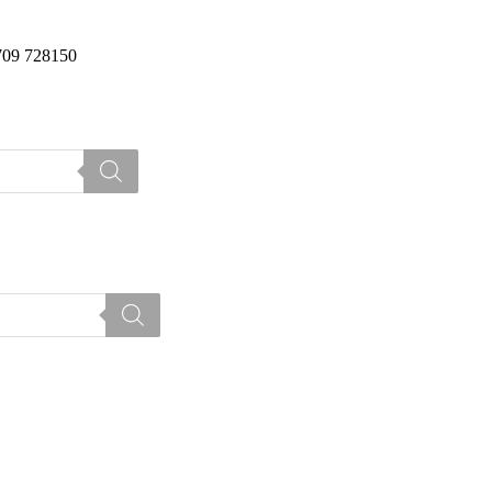
709 728150