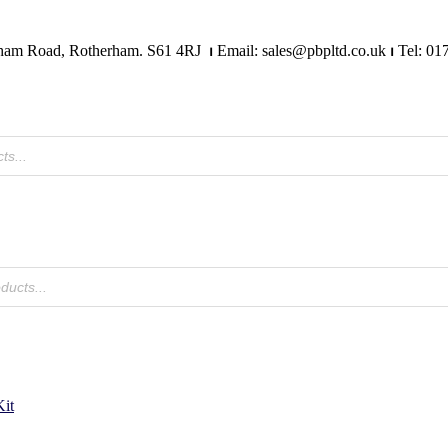
Mangham Road, Rotherham. S61 4RJ
⏐
Email: sales@pbpltd.co.uk
⏐
Tel: 01
it