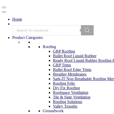
Menu
Navigation
Menu
Home
Products
search
Product Categories
Roofing
GRP Roofing
Bullet Roof Liquid Rubber
Ready Roof Liquid Rubber Roofing K
GRP Trims
Bullet Roof Edge Trims
Breather Membranes
Sark-IT Non Breathable Roofing Me
Roofing Felts
Dry Fix Roofing
Roofspace Ventilation
Tile & Slate Ventilation
Roofing Solutions
Valley Troughs
Groundwork