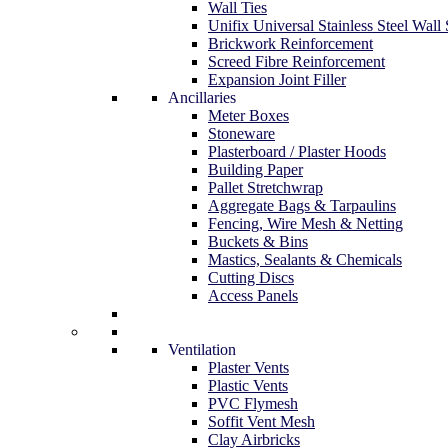
Wall Ties
Unifix Universal Stainless Steel Wall 
Brickwork Reinforcement
Screed Fibre Reinforcement
Expansion Joint Filler
Ancillaries
Meter Boxes
Stoneware
Plasterboard / Plaster Hoods
Building Paper
Pallet Stretchwrap
Aggregate Bags & Tarpaulins
Fencing, Wire Mesh & Netting
Buckets & Bins
Mastics, Sealants & Chemicals
Cutting Discs
Access Panels
Ventilation
Plaster Vents
Plastic Vents
PVC Flymesh
Soffit Vent Mesh
Clay Airbricks