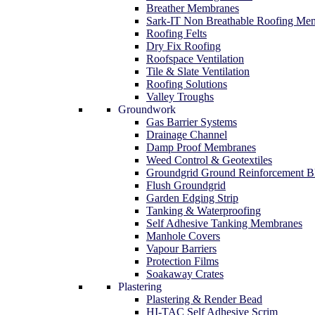
Breather Membranes
Sark-IT Non Breathable Roofing Me
Roofing Felts
Dry Fix Roofing
Roofspace Ventilation
Tile & Slate Ventilation
Roofing Solutions
Valley Troughs
Groundwork
Gas Barrier Systems
Drainage Channel
Damp Proof Membranes
Weed Control & Geotextiles
Groundgrid Ground Reinforcement B
Flush Groundgrid
Garden Edging Strip
Tanking & Waterproofing
Self Adhesive Tanking Membranes
Manhole Covers
Vapour Barriers
Protection Films
Soakaway Crates
Plastering
Plastering & Render Bead
HI-TAC Self Adhesive Scrim