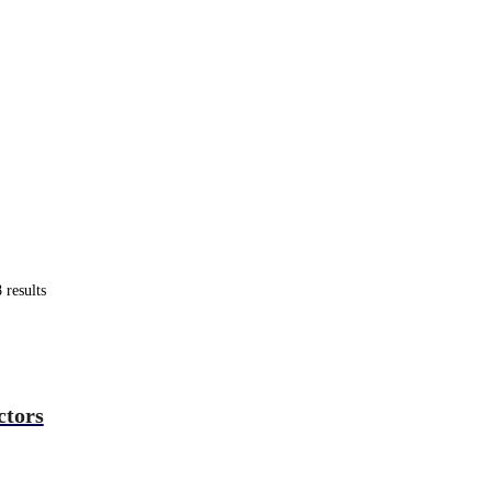
results
ctors