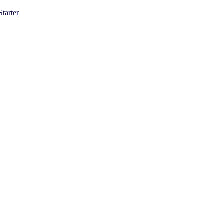
Starter