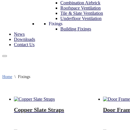
Combination Airbrick
Roofspace Ventilation
Tile & Slate Ventilation
Underfloor Ventilation
Fixings
Building Fixings
News
Downloads
Contact Us
Home
\
Fixings
Copper Slate Straps
Door Fra