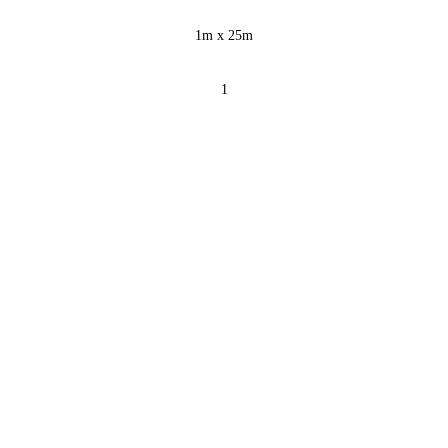
1m x 25m
1