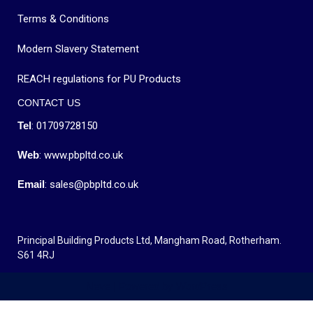
Terms & Conditions
Modern Slavery Statement
REACH regulations for PU Products
CONTACT US
Tel
: 01709728150
Web
: www.pbpltd.co.uk
Email
: sales@pbpltd.co.uk
Principal Building Products Ltd, Mangham Road, Rotherham.
S61 4RJ
Neve
| Powered by
WordPress
MENU