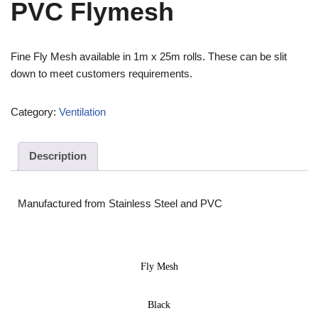
PVC Flymesh
Fine Fly Mesh available in 1m x 25m rolls. These can be slit
down to meet customers requirements.
Category:
Ventilation
Description
Manufactured from Stainless Steel and PVC
Fly Mesh
Black