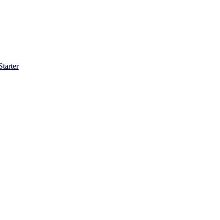
Starter