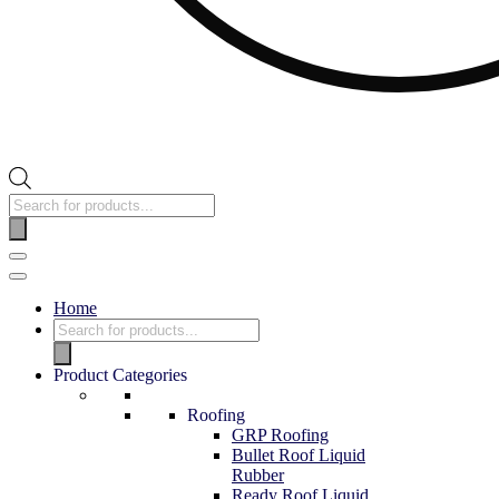
Products
search
Navigation
Menu
Home
Products
search
Product Categories
Roofing
GRP Roofing
Bullet Roof Liquid
Rubber
Ready Roof Liquid