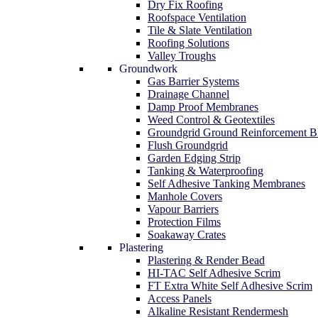
Dry Fix Roofing
Roofspace Ventilation
Tile & Slate Ventilation
Roofing Solutions
Valley Troughs
Groundwork
Gas Barrier Systems
Drainage Channel
Damp Proof Membranes
Weed Control & Geotextiles
Groundgrid Ground Reinforcement B
Flush Groundgrid
Garden Edging Strip
Tanking & Waterproofing
Self Adhesive Tanking Membranes
Manhole Covers
Vapour Barriers
Protection Films
Soakaway Crates
Plastering
Plastering & Render Bead
HI-TAC Self Adhesive Scrim
FT Extra White Self Adhesive Scrim
Access Panels
Alkaline Resistant Rendermesh