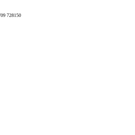
709 728150