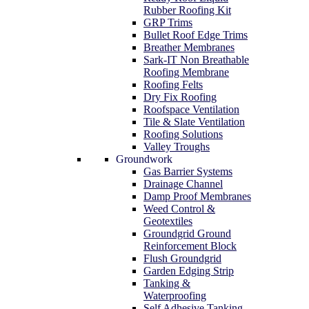
Rubber Roofing Kit
GRP Trims
Bullet Roof Edge Trims
Breather Membranes
Sark-IT Non Breathable
Roofing Membrane
Roofing Felts
Dry Fix Roofing
Roofspace Ventilation
Tile & Slate Ventilation
Roofing Solutions
Valley Troughs
Groundwork
Gas Barrier Systems
Drainage Channel
Damp Proof Membranes
Weed Control &
Geotextiles
Groundgrid Ground
Reinforcement Block
Flush Groundgrid
Garden Edging Strip
Tanking &
Waterproofing
Self Adhesive Tanking