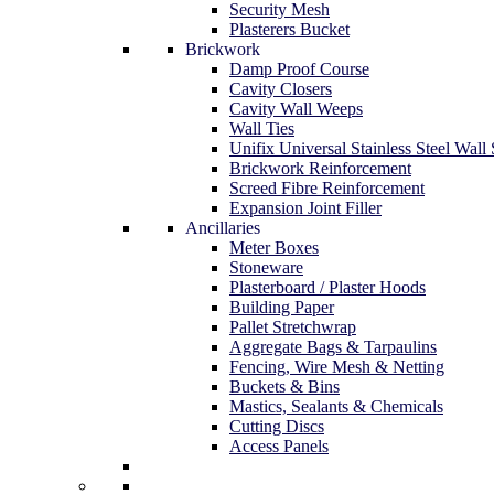
Security Mesh
Plasterers Bucket
Brickwork
Damp Proof Course
Cavity Closers
Cavity Wall Weeps
Wall Ties
Unifix Universal Stainless Steel Wall 
Brickwork Reinforcement
Screed Fibre Reinforcement
Expansion Joint Filler
Ancillaries
Meter Boxes
Stoneware
Plasterboard / Plaster Hoods
Building Paper
Pallet Stretchwrap
Aggregate Bags & Tarpaulins
Fencing, Wire Mesh & Netting
Buckets & Bins
Mastics, Sealants & Chemicals
Cutting Discs
Access Panels