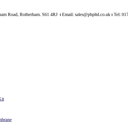
Mangham Road, Rotherham. S61 4RJ
⏐
Email: sales@pbpltd.co.uk
⏐
Tel: 01
it
mbrane