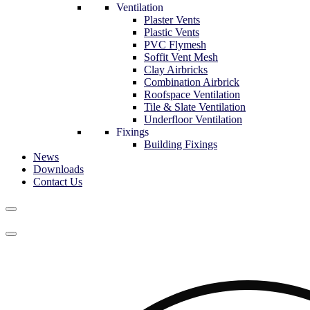
Ventilation
Plaster Vents
Plastic Vents
PVC Flymesh
Soffit Vent Mesh
Clay Airbricks
Combination Airbrick
Roofspace Ventilation
Tile & Slate Ventilation
Underfloor Ventilation
Fixings
Building Fixings
News
Downloads
Contact Us
Navigation
Menu