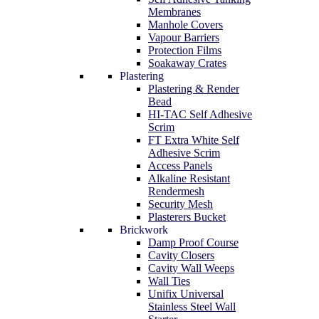
Membranes
Manhole Covers
Vapour Barriers
Protection Films
Soakaway Crates
Plastering
Plastering & Render
Bead
HI-TAC Self Adhesive
Scrim
FT Extra White Self
Adhesive Scrim
Access Panels
Alkaline Resistant
Rendermesh
Security Mesh
Plasterers Bucket
Brickwork
Damp Proof Course
Cavity Closers
Cavity Wall Weeps
Wall Ties
Unifix Universal
Stainless Steel Wall