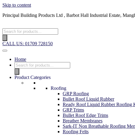
Skip to content
Principal Building Products Ltd , Barbot Hall Industrial Estate, 
Products
search
CALL US: 01709 728150
Home
Products
search
Product Categories
Roofing
GRP Roofing
Bullet Roof Liquid Rubber
Ready Roof Liquid Rubber Roofing K
GRP Trims
Bullet Roof Edge Trims
Breather Membranes
Sark-IT Non Breathable Roofing Me
Roofing Felts