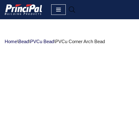
Skip
to
content
Home
\
Bead
\
PVCu Bead
\
PVCu Corner Arch Bead