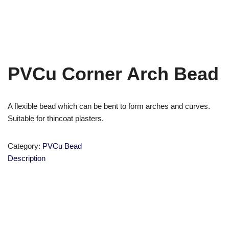
PVCu Corner Arch Bead
A flexible bead which can be bent to form arches and curves.
Suitable for thincoat plasters.
Category:
PVCu Bead
Description