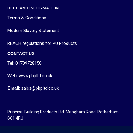
HELP AND INFORMATION
Terms & Conditions
Modern Slavery Statement
REACH regulations for PU Products
CONTACT US
Tel
: 01709728150
Web
: www.pbpltd.co.uk
Email
: sales@pbpltd.co.uk
Principal Building Products Ltd, Mangham Road, Rotherham.
S61 4RJ
Neve
| Powered by
WordPress