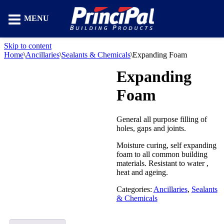
MENU
Skip to content
Home
\
Ancillaries
\
Sealants & Chemicals
\
Expanding Foam
Expanding
Foam
General all purpose filling of
holes, gaps and joints.
Moisture curing, self expanding
foam to all common building
materials. Resistant to water ,
heat and ageing.
Categories:
Ancillaries
,
Sealants
& Chemicals