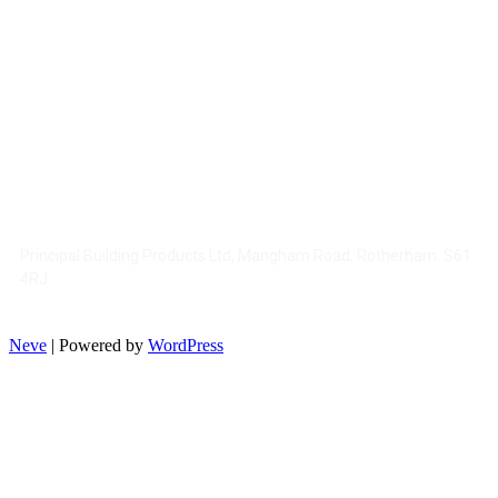
CONTACT US
: 01709728150
Tel
: www.pbpltd.co.uk
Web
: sales@pbpltd.co.uk
Email
Principal Building Products Ltd, Mangham Road, Rotherham. S61
4RJ
Neve
| Powered by
WordPress
HELP AND INFORMATION
Terms & Conditions