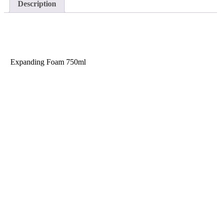
Description
Description
Size
Expanding Foam
750ml
HELP AND INFORMATION
Terms & Conditions
Modern Slavery Statement
REACH regulations for PU Products