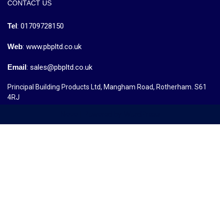
CONTACT US
Tel
: 01709728150
Web
: www.pbpltd.co.uk
Email
: sales@pbpltd.co.uk
Principal Building Products Ltd, Mangham Road, Rotherham. S61
4RJ
Neve
| Powered by
WordPress
MENU