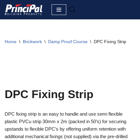
Skip
to
content
Home
\
Brickwork
\
Damp Proof Course
\
DPC Fixing Strip
DPC Fixing Strip
DPC fixing strip is an easy to handle and use semi flexible
plastic PVCu strip 30mm x 2m (packed in 50’s) for securing
upstands to flexible DPC’s by offering uniform retention with
additional mechanical fixings (not supplied) via the pre-drilled