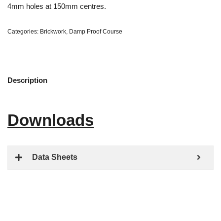
4mm holes at 150mm centres.
Categories:
Brickwork
,
Damp Proof Course
Description
Downloads
Data Sheets