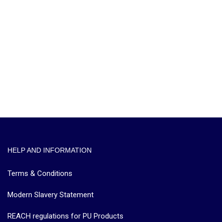
HELP AND INFORMATION
Terms & Conditions
Modern Slavery Statement
REACH regulations for PU Products